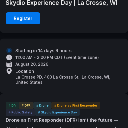
Skydio Experience Day | La Crosse, WI
Register
Starting in 14 days 9 hours
11:00 AM - 2:00 PM CDT
(
Event time zone
)
August 20, 2026
Location
La Crosse PD, 400 La Crosse St., La Crosse, WI,
United States
# Dfr
# DFR
# Drone
# Drone as First Responder
# Public Safety
# Skydio Experience Day
Drone as First Responder (DFR) isn’t the future — 