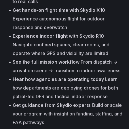
to real calls
Get hands-on flight time with Skydio X10
Experience autonomous flight for outdoor 
response and overwatch
Experience indoor flight with Skydio R10
Navigate confined spaces, clear rooms, and 
operate where GPS and visibility are limited
See the full mission workflow
 From dispatch → 
arrival on scene → transition to indoor awareness
Hear how agencies are operating today
 Learn 
how departments are deploying drones for both 
patrol-led DFR and tactical indoor response
Get guidance from Skydio experts
 Build or scale 
your program with insight on funding, staffing, and 
FAA pathways