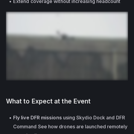
Extend coverage without increasing headcount
What to Expect at the Event
Fly live DFR missions
 using Skydio Dock and DFR 
Command See how drones are launched remotely 