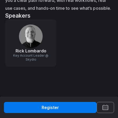
you a clear path forward, with real workflows, real 
use cases, and hands-on time to see what’s possible.
Speakers
Rick Lombardo
Key Account Leader @
Skydio
Register