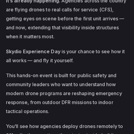
it’s already happening.
 Agencies across the country 
are flying drones to real calls for service (CFS), 
getting eyes on scene before the first unit arrives — 
and now, extending that visibility 
inside structures
when it matters most.
Skydio Experience Day
 is your chance to see how it 
all works — and fly it yourself.
This hands-on event is built for public safety and 
community leaders who want to understand how 
modern drone programs are reshaping emergency 
response, from outdoor DFR missions to indoor 
tactical operations.
You’ll see how agencies deploy drones remotely to 