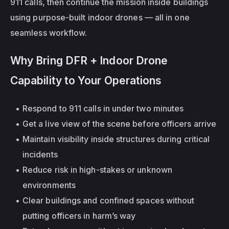
911 calls, then continue the mission inside buildings 
using purpose-built indoor drones — all in one 
seamless workflow.
Why Bring DFR + Indoor Drone 
Capability to Your Operations
Respond to 911 calls in under two minutes
Get a live view of the scene before officers arrive
Maintain visibility 
inside structures
 during critical 
incidents
Reduce risk in high-stakes or unknown 
environments
Clear buildings and confined spaces without 
putting officers in harm’s way