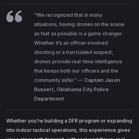
“We recognized that in many 
situations, having drones on the scene 
as fast as possible is a game changer. 
Whether it’s an officer-involved 
shooting or a barricaded suspect, 
drones provide real-time intelligence 
that keeps both our officers and the 
community safer.”
 — 
Captain Jason 
Bussert, Oklahoma City Police 
Department
Whether you're building a DFR program or expanding 
into indoor tactical operations, this experience gives 