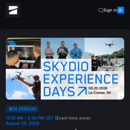
Sign in
IN-PERSON
11:00 AM - 2:00 PM CDT
(Event time zone)
August 20, 2026