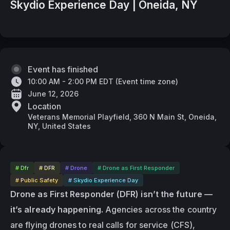
Skydio Experience Day | Oneida, NY
Event has finished
10:00 AM - 2:00 PM EDT
(
Event time zone
)
June 12, 2026
Location
Veterans Memorial Playfield, 360 N Main St, Oneida,
NY, United States
# Dfr
# DFR
# Drone
# Drone as First Responder
# Public Safety
# Skydio Experience Day
Drone as First Responder (DFR) isn’t the future — 
it’s already happening.
 Agencies across the country 
are flying drones to real calls for service (CFS), 