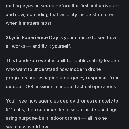
getting eyes on scene before the first unit arrives — 
and now, extending that visibility 
inside structures
when it matters most.
Skydio Experience Day
 is your chance to see how it 
all works — and fly it yourself.
This hands-on event is built for public safety leaders 
who want to understand how modern drone 
programs are reshaping emergency response, from 
outdoor DFR missions to indoor tactical operations.
You’ll see how agencies deploy drones remotely to 
911 calls, then continue the mission inside buildings 
using purpose-built indoor drones — all in one 
seamless workflow.