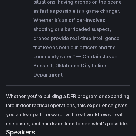
situations, having drones on the scene 
as fast as possible is a game changer. 
Whether it’s an officer-involved 
shooting or a barricaded suspect, 
drones provide real-time intelligence 
that keeps both our officers and the 
community safer.”
 — 
Captain Jason 
Bussert, Oklahoma City Police 
Department
Whether you're building a DFR program or expanding 
into indoor tactical operations, this experience gives 
you a clear path forward, with real workflows, real 
use cases, and hands-on time to see what’s possible.
Speakers