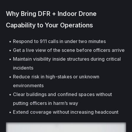
Why Bring DFR + Indoor Drone 
Capability to Your Operations
Respond to 911 calls in under two minutes
Get a live view of the scene before officers arrive
Maintain visibility 
inside structures
 during critical 
incidents
Reduce risk in high-stakes or unknown 
environments
Clear buildings and confined spaces without 
putting officers in harm’s way
Extend coverage without increasing headcount