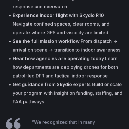
response and overwatch
Experience indoor flight with Skydio R10
Navigate confined spaces, clear rooms, and 
operate where GPS and visibility are limited
See the full mission workflow
 From dispatch → 
arrival on scene → transition to indoor awareness
Hear how agencies are operating today
 Learn 
how departments are deploying drones for both 
patrol-led DFR and tactical indoor response
Get guidance from Skydio experts
 Build or scale 
your program with insight on funding, staffing, and 
FAA pathways
“We recognized that in many 