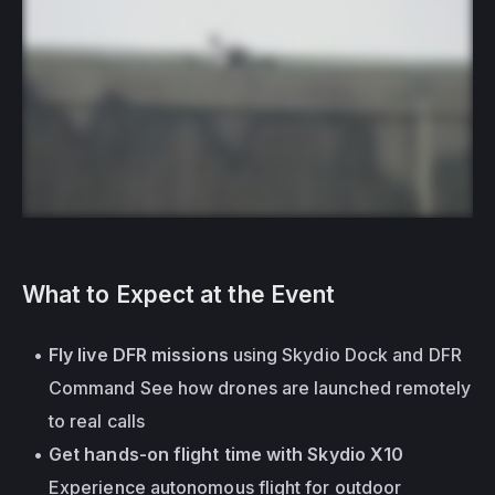
What to Expect at the Event
Fly live DFR missions
 using Skydio Dock and DFR 
Command See how drones are launched remotely 
to real calls
Get hands-on flight time with Skydio X10
Experience autonomous flight for outdoor 