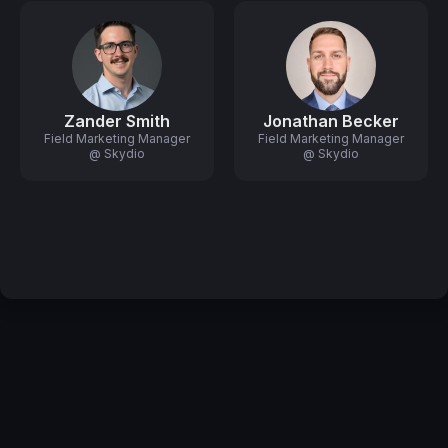
Zander Smith
Jonathan Becker
Field Marketing Manager
Field Marketing Manager
@ Skydio
@ Skydio
Privacy Policy
Code of Conduct
Your Privacy Choices