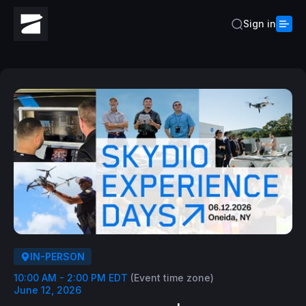
Sign in
IN-PERSON
10:00 AM - 2:00 PM EDT
(Event time zone)
June 12, 2026