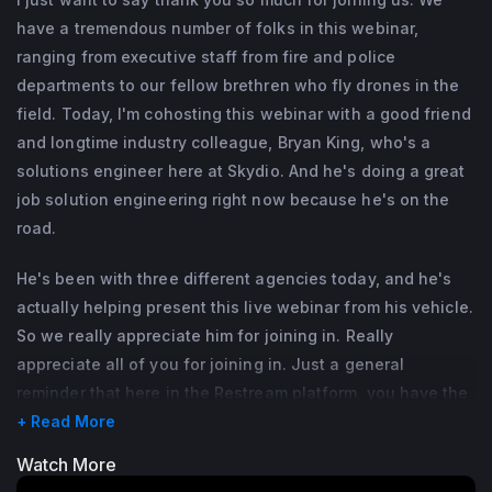
have a tremendous number of folks in this webinar,
ranging from executive staff from fire and police
departments to our fellow brethren who fly drones in the
field. Today, I'm cohosting this webinar with a good friend
and longtime industry colleague, Bryan King, who's a
solutions engineer here at Skydio. And he's doing a great
job solution engineering right now because he's on the
road.
He's been with three different agencies today, and he's
actually helping present this live webinar from his vehicle.
So we really appreciate him for joining in. Really
appreciate all of you for joining in. Just a general
reminder that here in the Restream platform, you have the
ability to send questions.
+ Read More
Watch More
We have staff that will be bringing those questions