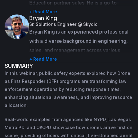
Education partner sales. He is a go-to-
market professional who has been working 
+ Read More
Bryan King
with UAS based photogrammetry, 
Sr. Solutions Engineer @ Skydio
geospatial, and remote sensing for close to 
Bryan King is an experienced professional 
10 years.
with a diverse background in engineering, 
sales, and management across various 
Educated at McGill University with a focus 
industries, particularly in public safety and 
+ Read More
on Remote Sensing, he then went on to be a 
SUMMARY
technology.
teammate and leader at BRINC Drones, and 
In this webinar, public safety experts explored how Drone
Pix4D's North American operations.  
Currently serving as a Solutions Engineer in 
as First Responder (DFR) programs are transforming law
Outside of the drone industry, Angad enjoys 
enforcement operations by reducing response times,
Public Safety at Skydio since June 2021, 
enhancing situational awareness, and improving resource
mountain biking and the outdoors.
Bryan has supported hundreds of first 
allocation.
responders in carrying out critical 
operations, utilizing advanced drone 
Real-world examples from agencies like NYPD, Las Vegas
technology to improve situational 
Metro PD, and OKCPD showcase how drones arrive first on
scene, providing officers with critical, live-streamed aerial
awareness and streamline their workflows.