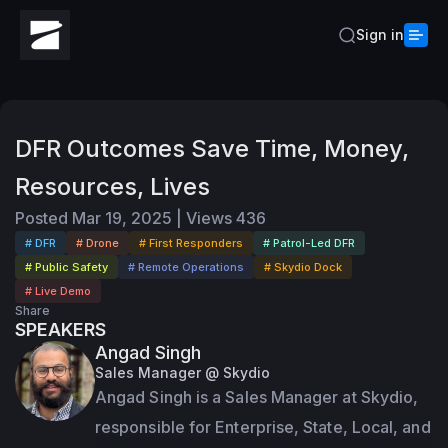
Sign in
DFR Outcomes Save Time, Money,
Resources, Lives
Posted
Mar 19, 2025
|
Views
436
# DFR
# Drone
# First Responders
# Patrol-Led DFR
# Public Safety
# Remote Operations
# Skydio Dock
# Live Demo
Share
SPEAKERS
Angad Singh
Sales Manager @ Skydio
Angad Singh is a Sales Manager at Skydio, 
responsible for Enterprise, State, Local, and 