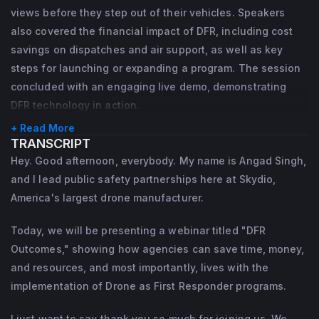
views before they step out of their vehicles. Speakers
Bryan's career began in the US Army, where 
also covered the financial impact of DFR, including cost
he served as a Soldier, honing his skills in 
savings on dispatches and air support, as well as key
leadership, teamwork, and problem-solving 
steps for launching or expanding a program. The session
concluded with an engaging live demo, demonstrating
in high-stakes environments.
DFR technology in action.
+ Read More
TRANSCRIPT
Hey. Good afternoon, everybody. My name is Angad Singh,
and I lead public safety partnerships here at Skydio,
America's largest drone manufacturer.
Today, we will be presenting a webinar titled "DFR
Outcomes," showing how agencies can save time, money,
and resources, and most importantly, lives with the
implementation of Drone as First Responder programs.
I just want to say thank you so much for joining us. We