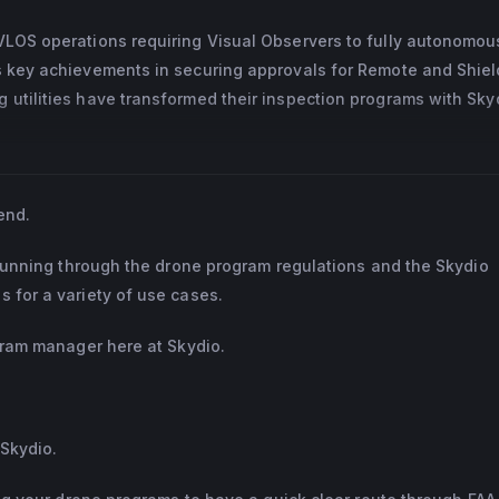
BVLOS operations requiring Visual Observers to fully autonomou
’s key achievements in securing approvals for Remote and Shie
 utilities have transformed their inspection programs with Sky
end.
e running through the drone program regulations and the Skydio
 for a variety of use cases.
ogram manager here at Skydio.
 Skydio.