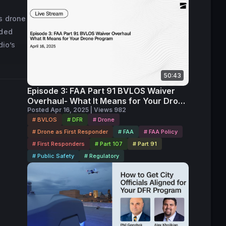
s drone
lded
dio’s
50:43
Episode 3: FAA Part 91 BVLOS Waiver
Overhaul- What It Means for Your Drone
Program Replay
Posted Apr 16, 2025 | Views 982
# BVLOS
# DFR
# Drone
# Drone as First Responder
# FAA
# FAA Policy
# First Responders
# Part 107
# Part 91
# Public Safety
# Regulatory