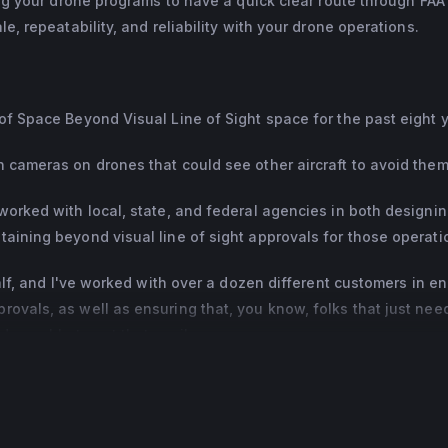
ling your drone programs to have a quick clear route through FAA
e, repeatability, and reliability with your drone operations.
of Space Beyond Visual Line of Sight space for the past eight 
h cameras on drones that could see other aircraft to avoid them
worked with local, state, and federal agencies in both designin
aining beyond visual line of sight approvals for those operati
half, and I've worked with over a dozen different customers in en
ovals, as well as ensuring that, you know, folks that just nee
 are able to get that easily.
all them precedent setting approvals.
dy has done a certain type of operation or used a certain safety