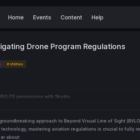
Home
Events
Content
Help
More
igating Drone Program Regulations
s
# Utilities
BVLOS permissions with Skydio.
s groundbreaking approach to Beyond Visual Line of Sight (BVLO
 technology, mastering aviation regulations is crucial to fully re
ar about: