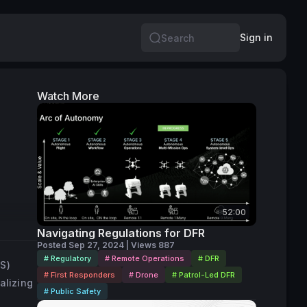
Sign in
Search
Watch More
52:00
Navigating Regulations for DFR
Posted Sep 27, 2024 | Views 887
# Regulatory
# Remote Operations
# DFR
S)
# First Responders
# Drone
# Patrol-Led DFR
alizing
# Public Safety