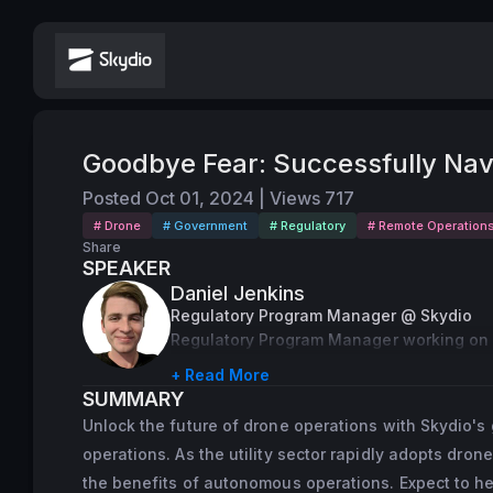
Goodbye Fear: Successfully Nav
Posted
Oct 01, 2024
|
Views
717
# Drone
# Government
# Regulatory
# Remote Operation
Share
SPEAKER
Daniel Jenkins
Regulatory Program Manager @ Skydio
Regulatory Program Manager working on 
+ Read More
SUMMARY
Unlock the future of drone operations with Skydio'
operations. As the utility sector rapidly adopts drone
the benefits of autonomous operations. Expect to he