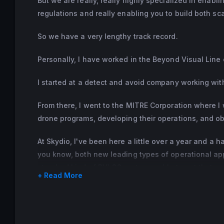
But we are really, really highly specialized in enab
regulations and really enabling you to build both scal
So we have a very lengthy track record.
Personally, I have worked in the Beyond Visual Line 
I started at a detect and avoid company working wit
From there, I went to the MITRE Corporation where I 
drone programs, developing their operations, and obt
At Skydio, I've been here a little over a year and a 
you know, both new leading types of operational appr
standard kind of BVLOS route are able to get that and
+ Read More
So in the past year, we have had five different we c
Basically, that means it's the first time that somebo