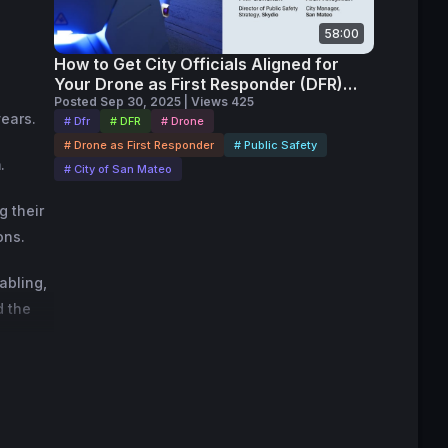
58:00
How to Get City Officials Aligned for
Your Drone as First Responder (DFR)
Program
Posted Sep 30, 2025 | Views 425
years.
# Dfr
# DFR
# Drone
# Drone as First Responder
# Public Safety
.
# City of San Mateo
g their
ons.
abling,
d the
 case,