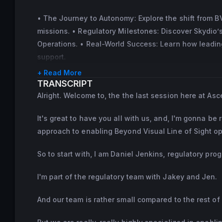
• The Journey to Autonomy: Explore the shift from 
missions. • Regulatory Milestones: Discover Skydio
Operations. • Real-World Success: Learn how leading
support.
+ Read More
TRANSCRIPT
Alright. Welcome to, the the last session here at Asc
It's great to have you all with us, and, I'm gonna b
approach to enabling Beyond Visual Line of Sight ops
So to start with, I am Daniel Jenkins, regulatory pr
I'm part of the regulatory team with Jakey and Jen.
And our team is rather small compared to the rest of