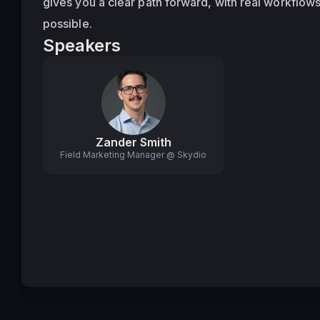
gives you a clear path forward, with real workflows
possible.
Speakers
Zander Smith
Field Marketing Manager @ Skydio