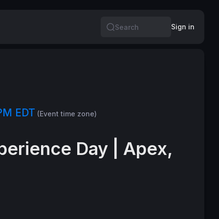
Sign in
Search
 PM EDT
(Event time zone)
perience Day | Apex,