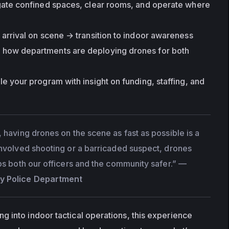
gate confined spaces, clear rooms, and operate where 
arrival on scene → transition to indoor awareness
n how departments are deploying drones for both 
ale your program with insight on funding, staffing, and 
 having drones on the scene as fast as possible is a 
involved shooting or a barricaded suspect, drones 
ps both our officers and the community safer.”
 — 
y Police Department
 into indoor tactical operations, this experience 