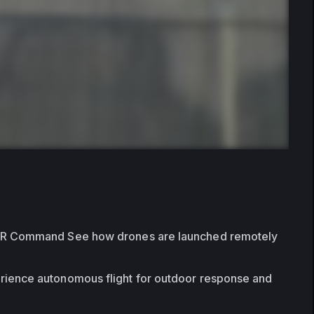
FR Command See how drones are launched remotely 
rience autonomous flight for outdoor response and 