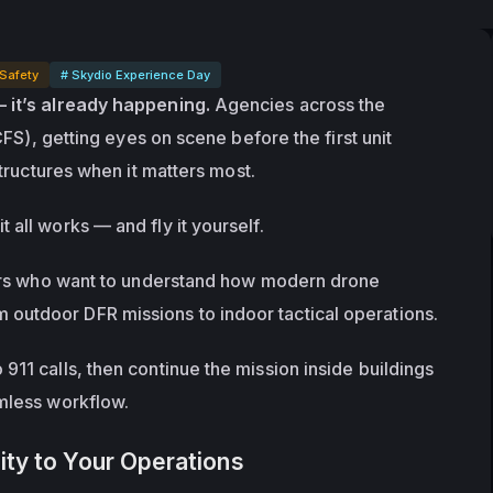
 Safety
# Skydio Experience Day
— it’s already happening.
 Agencies across the 
CFS), getting eyes on scene before the first unit 
tructures
 when it matters most.
t all works — and fly it yourself.
ders who want to understand how modern drone 
outdoor DFR missions to indoor tactical operations.
11 calls, then continue the mission inside buildings 
amless workflow.
ity to Your Operations