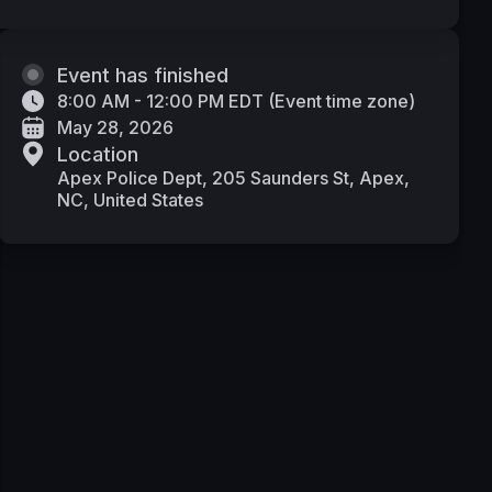
Event has finished
8:00 AM - 12:00 PM EDT
(
Event time zone
)
May 28, 2026
Location
Apex Police Dept, 205 Saunders St, Apex,
NC, United States