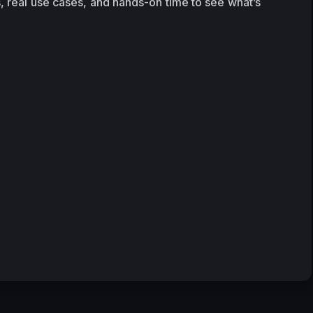
, real use cases, and hands-on time to see what’s 