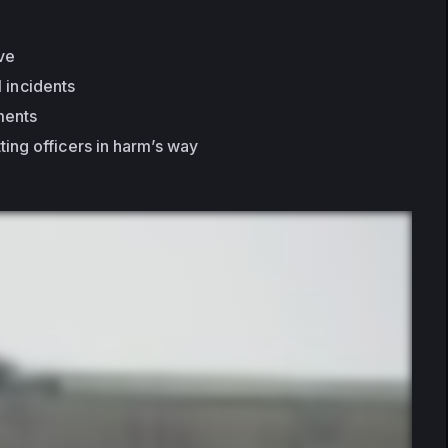
ive
l incidents
ments
ting officers in harm’s way