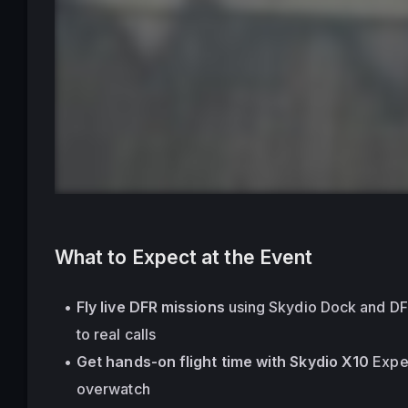
What to Expect at the Event
Fly live DFR missions
 using Skydio Dock and D
to real calls
Get hands-on flight time with Skydio X10
 Expe
overwatch