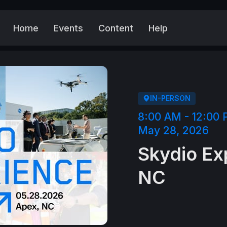
Home
Events
Content
Help
More
IN-PERSON
8:00 AM - 12:00
May 28, 2026
Skydio Ex
NC