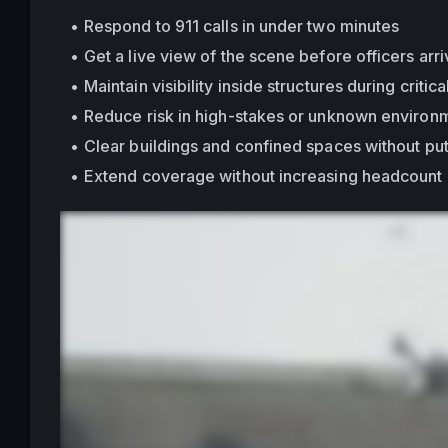
Respond to 911 calls in under two minutes
Get a live view of the scene before officers arr
Maintain visibility 
inside structures
 during critica
Reduce risk in high-stakes or unknown environ
Clear buildings and confined spaces without put
Extend coverage without increasing headcount