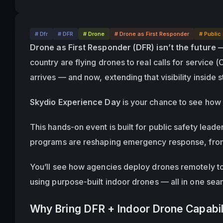
# Dfr
# DFR
# Drone
# Drone as First Responder
# Public
Drone as First Responder (DFR) isn’t the future 
country are flying drones to real calls for service (
arrives — and now, extending that visibility 
inside s
Skydio Experience Day
 is your chance to see how i
This hands-on event is built for public safety lea
programs are reshaping emergency response, from 
You’ll see how agencies deploy drones remotely to 9
using purpose-built indoor drones — all in one se
Why Bring DFR + Indoor Drone Capabil