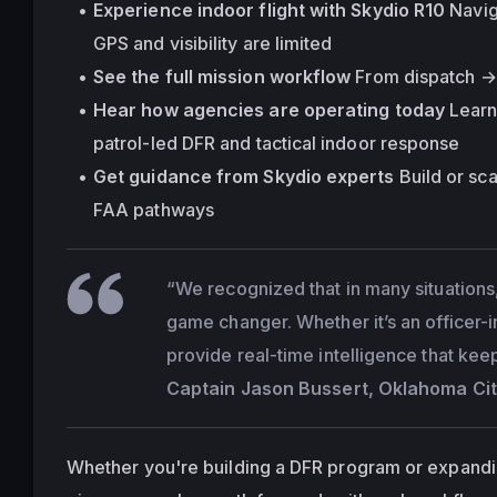
Experience indoor flight with Skydio R10
 Navi
GPS and visibility are limited
See the full mission workflow
 From dispatch → 
Hear how agencies are operating today
 Lear
patrol-led DFR and tactical indoor response
Get guidance from Skydio experts
 Build or sc
FAA pathways
“We recognized that in many situations,
game changer. Whether it’s an officer-
provide real-time intelligence that kee
Captain Jason Bussert, Oklahoma Cit
Whether you're building a DFR program or expanding