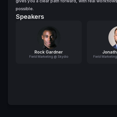
gives you a clear path forward, with real workflows
possible.
Speakers
Rock Gardner
Jonath
Field Marketing @ Skydio
Field Marketin