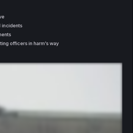
ive
l incidents
ments
ting officers in harm’s way