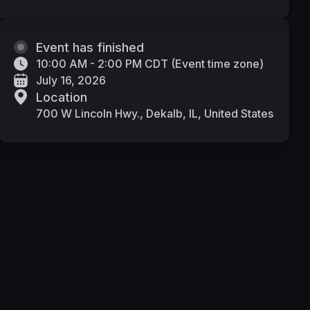
Event has finished
10:00 AM - 2:00 PM CDT
(
Event time zone
)
July 16, 2026
Location
700 W Lincoln Hwy., Dekalb, IL, United States