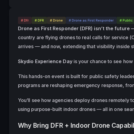
# Dfr
# DFR
# Drone
# Drone as First Responder
# Public
Drone as First Responder (DFR) isn’t the future 
country are flying drones to real calls for service (
arrives — and now, extending that visibility 
inside s
Skydio Experience Day
 is your chance to see how i
This hands-on event is built for public safety lea
programs are reshaping emergency response, from 
You’ll see how agencies deploy drones remotely to 9
using purpose-built indoor drones — all in one se
Why Bring DFR + Indoor Drone Capabil