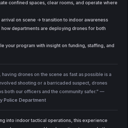
gate confined spaces, clear rooms, and operate where 
arrival on scene → transition to indoor awareness
n how departments are deploying drones for both 
ale your program with insight on funding, staffing, and 
 having drones on the scene as fast as possible is a 
involved shooting or a barricaded suspect, drones 
ps both our officers and the community safer.”
 — 
y Police Department
 into indoor tactical operations, this experience 