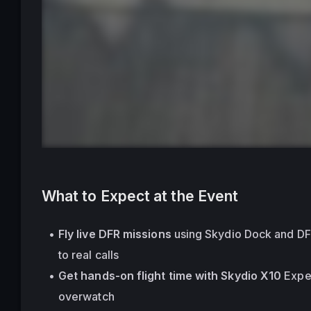
What to Expect at the Event
Fly live DFR missions
 using Skydio Dock and D
to real calls
Get hands-on flight time with Skydio X10
 Expe
overwatch