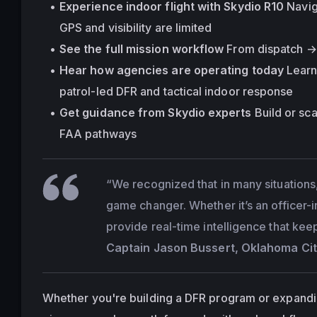
Experience indoor flight with Skydio R10
 Navi
GPS and visibility are limited
See the full mission workflow
 From dispatch → 
Hear how agencies are operating today
 Lear
patrol-led DFR and tactical indoor response
Get guidance from Skydio experts
 Build or sc
FAA pathways
“We recognized that in many situations,
game changer. Whether it’s an officer-
provide real-time intelligence that kee
Captain Jason Bussert, Oklahoma Cit
Whether you're building a DFR program or expanding