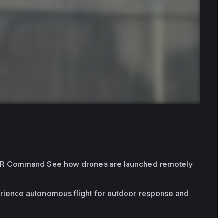
FR Command See how drones are launched remotely 
rience autonomous flight for outdoor response and 