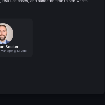
, real use cases, and hands-on time to see what’s 
an Becker
g Manager @ Skydio