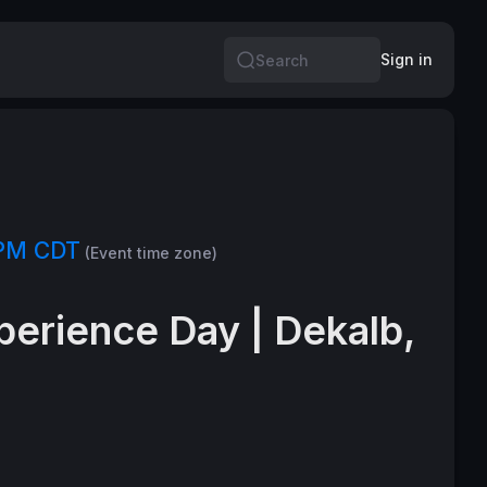
Sign in
Search
 PM CDT
(Event time zone)
perience Day | Dekalb,