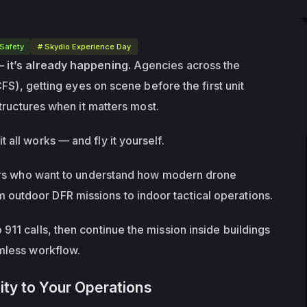
 Safety
# Skydio Experience Day
— it’s already happening.
 Agencies across the 
CFS), getting eyes on scene before the first unit 
tructures
 when it matters most.
t all works — and fly it yourself.
ders who want to understand how modern drone 
outdoor DFR missions to indoor tactical operations.
11 calls, then continue the mission inside buildings 
amless workflow.
ity to Your Operations