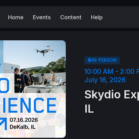
Home
Events
Content
Help
More
IN-PERSON
10:00 AM - 2:00
July 16, 2026
Skydio Ex
IL