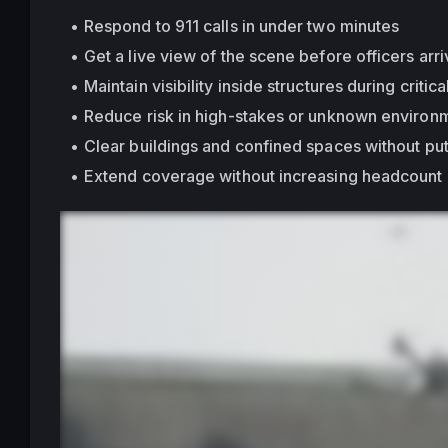
Respond to 911 calls in under two minutes
Get a live view of the scene before officers arr
Maintain visibility 
inside structures
 during critica
Reduce risk in high-stakes or unknown environ
Clear buildings and confined spaces without put
Extend coverage without increasing headcount