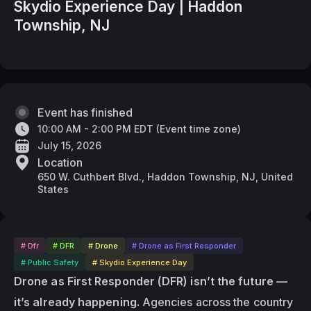
Skydio Experience Day | Haddon
Township, NJ
Event has finished
10:00 AM - 2:00 PM EDT
(
Event time zone
)
July 15, 2026
Location
650 W. Cuthbert Blvd., Haddon Township, NJ, United
States
# Dfr
# DFR
# Drone
# Drone as First Responder
# Public Safety
# Skydio Experience Day
Drone as First Responder (DFR) isn’t the future — 
it’s already happening.
 Agencies across the country 