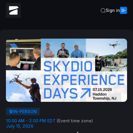
Sign in
IN-PERSON
10:00 AM - 2:00 PM EDT
(Event time zone)
July 15, 2026