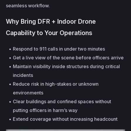
seamless workflow.
Why Bring DFR + Indoor Drone 
Capability to Your Operations
Respond to 911 calls in under two minutes
Get a live view of the scene before officers arrive
Maintain visibility 
inside structures
 during critical 
incidents
Reduce risk in high-stakes or unknown 
environments
Clear buildings and confined spaces without 
putting officers in harm’s way
Extend coverage without increasing headcount