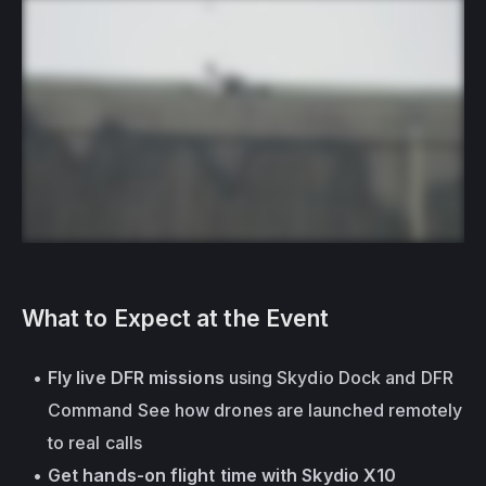
What to Expect at the Event
Fly live DFR missions
 using Skydio Dock and DFR 
Command See how drones are launched remotely 
to real calls
Get hands-on flight time with Skydio X10