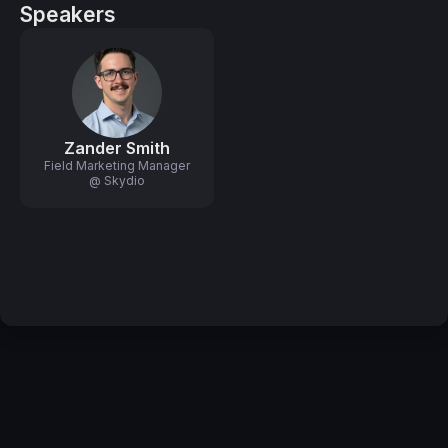
Speakers
Zander Smith
Field Marketing Manager
@ Skydio