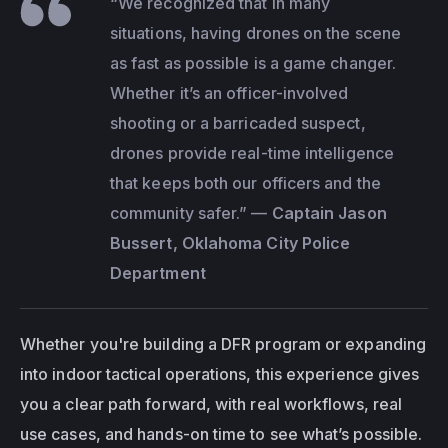
“We recognized that in many 
situations, having drones on the scene 
as fast as possible is a game changer. 
Whether it’s an officer-involved 
shooting or a barricaded suspect, 
drones provide real-time intelligence 
that keeps both our officers and the 
community safer.”
 — 
Captain Jason 
Bussert, Oklahoma City Police 
Department
Whether you're building a DFR program or expanding 
into indoor tactical operations, this experience gives 
you a clear path forward, with real workflows, real 
use cases, and hands-on time to see what’s possible.