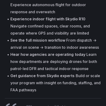
Experience autonomous flight for outdoor 
response and overwatch
Experience indoor flight with Skydio R10
Navigate confined spaces, clear rooms, and 
operate where GPS and visibility are limited
See the full mission workflow
 From dispatch → 
arrival on scene → transition to indoor awareness
Hear how agencies are operating today
 Learn 
how departments are deploying drones for both 
patrol-led DFR and tactical indoor response
Get guidance from Skydio experts
 Build or scale 
your program with insight on funding, staffing, and 
FAA pathways