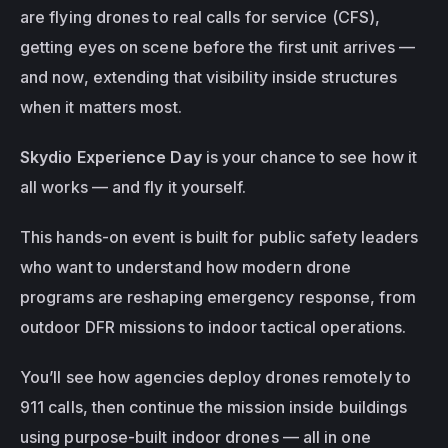
are flying drones to real calls for service (CFS), 
getting eyes on scene before the first unit arrives — 
and now, extending that visibility 
inside structures
when it matters most.
Skydio Experience Day
 is your chance to see how it 
all works — and fly it yourself.
This hands-on event is built for public safety leaders 
who want to understand how modern drone 
programs are reshaping emergency response, from 
outdoor DFR missions to indoor tactical operations.
You’ll see how agencies deploy drones remotely to 
911 calls, then continue the mission inside buildings 
using purpose-built indoor drones — all in one 