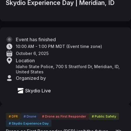
Skydio Experience Day | Meridian, ID
Event has finished
10:00 AM - 1:00 PM MDT
(
Event time zone
)
October 6, 2025
Location
Idaho State Police, 700 S Stratford Dr, Meridian, ID,
United States
Organized by
Skydio Live
# DFR
# Drone
# Drone as First Responder
# Public Safety
# Skydio Experience Day