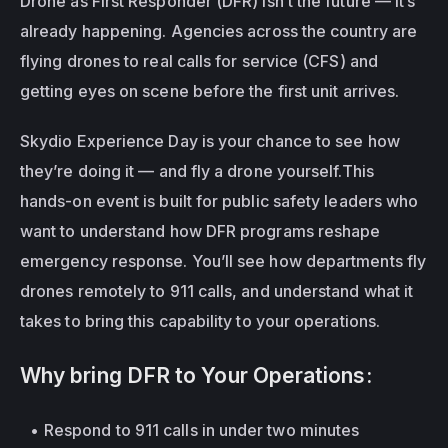
Drone as First Responder (DFR) isn’t the future — it’s 
already happening.
Agencies across the country are 
flying drones to real calls for service (CFS) and 
getting eyes on scene before the first unit arrives.
Skydio Experience Day is your chance to see how 
they’re doing it — and fly a drone yourself.This 
hands-on event is built for public safety leaders who 
want to understand how DFR programs reshape 
emergency response. You’ll see how departments fly 
drones remotely to 911 calls, and understand what it 
takes to bring this capability to your operations.
Why bring DFR to Your Operations:
Respond to 911 calls in under two minutes