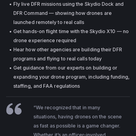
Fly live DFR missions using the Skydio Dock and 
DFR Command — showing how drones are 
launched remotely to real calls
Get hands-on flight time with the Skydio X10 — no 
drone experience required
Hear how other agencies are building their DFR 
programs and flying to real calls today
Get guidance from our experts on building or 
expanding your drone program, including funding, 
staffing, and FAA regulations
“We recognized that in many 
situations, having drones on the scene 
as fast as possible is a game changer. 
Whether it’s an officer-involved 