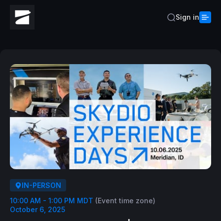
Sign in
IN-PERSON
10:00 AM - 1:00 PM MDT
(Event time zone)
October 6, 2025