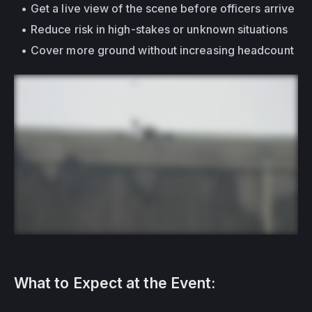
Get a live view of the scene before officers arrive
Reduce risk in high-stakes or unknown situations
Cover more ground without increasing headcount
What to Expect at the Event: