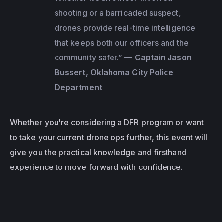
shooting or a barricaded suspect, 
drones provide real-time intelligence 
that keeps both our officers and the 
community safer.”
 — 
Captain Jason 
Bussert, Oklahoma City Police 
Department
Whether you're considering a DFR program or want 
to take your current drone ops further, this event will 
give you the practical knowledge and firsthand 
experience to move forward with confidence.