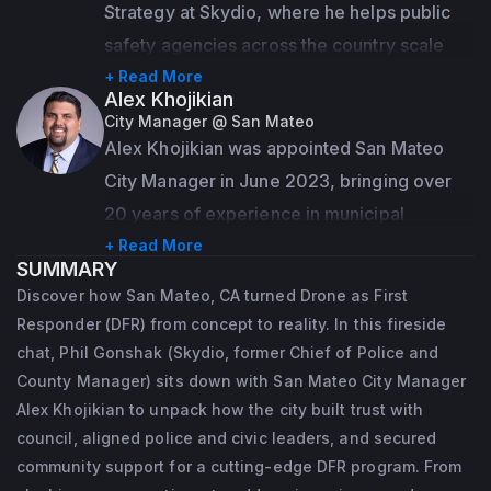
Strategy at Skydio, where he helps public 
safety agencies across the country scale 
their Drone as First Responder (DFR) 
+ Read More
Alex Khojikian
programs using Skydio's autonomous drone 
City Manager @ San Mateo
technology. With deep roots in law 
Alex Khojikian was appointed San Mateo 
enforcement leadership, Phil brings 
City Manager in June 2023, bringing over 
firsthand experience in transforming 
20 years of experience in municipal 
emergency response through innovation. At 
government. He has led diverse city 
+ Read More
SUMMARY
Skydio, he draws on his operational 
functions including city management, 
Discover how San Mateo, CA turned Drone as First
expertise to help agencies move faster, 
economic development, housing, 
Responder (DFR) from concept to reality. In this fireside
safer, and smarter—leveraging drones to 
sustainability, public works, and community 
chat, Phil Gonshak (Skydio, former Chief of Police and
get eyes on scene in seconds and deliver 
engagement.
County Manager) sits down with San Mateo City Manager
better outcomes for the communities they 
Alex Khojikian to unpack how the city built trust with
Prior to San Mateo, Alex served as Assistant 
council, aligned police and civic leaders, and secured
serve.
City Manager and Acting Community 
community support for a cutting-edge DFR program. From
Prior to joining Skydio, Phil served as the 
Development and Transportation Director in 