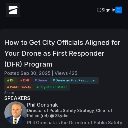
Sign in
How to Get City Officials Aligned for
Your Drone as First Responder
(DFR) Program
Posted
Sep 30, 2025
|
Views
425
# Dfr
# DFR
# Drone
# Drone as First Responder
# Public Safety
# City of San Mateo
Share
SPEAKERS
Phil Gonshak
Director of Public Safety Strategy, Chief of
Police (ret) @ Skydio
Phil Gonshak is the Director of Public Safety 