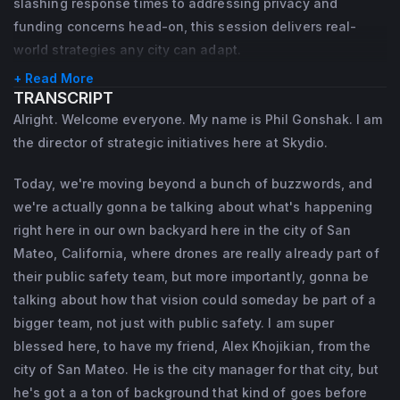
slashing response times to addressing privacy and
Chief of Police for the Seal Beach Police 
Redwood City, and as Deputy City Manager 
funding concerns head-on, this session delivers real-
Department in California, where he 
world strategies any city can adapt.
in Half Moon Bay, where he led capital 
launched one of the nation’s earliest patrol-
projects and departmental reorganizations.
+ Read More
TRANSCRIPT
led DFR programs. Over his 20+ year career 
A strong believer in community 
Alright. Welcome everyone. My name is Phil Gonshak. I am
in public safety, he held a wide range of 
collaboration and continuous improvement, 
the director of strategic initiatives here at Skydio.
roles including SWAT Operator, Undercover 
Alex holds a B.A. in Political Science from 
Narcotics Detective, and later Director of 
Today, we're moving beyond a bunch of buzzwords, and
UC Berkeley and an M.P.A. from Cal State 
we're actually gonna be talking about what's happening
Strategic Initiatives for the Denver Police 
Long Beach.
right here in our own backyard here in the city of San
Department. He is a graduate of the FBI 
Mateo, California, where drones are really already part of
National Academy and holds a Master’s in 
their public safety team, but more importantly, gonna be
Public Administration from Cal State Long 
talking about how that vision could someday be part of a
Beach.
bigger team, not just with public safety. I am super
blessed here, to have my friend, Alex Khojikian, from the
city of San Mateo. He is the city manager for that city, but
he's got a a ton of background that kind of goes before