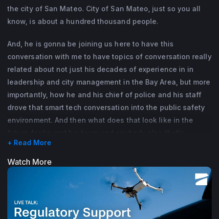
the city of San Mateo. City of San Mateo, just so you all
know, is about a hundred thousand people.
And, he is gonna be joining us here to have this
conversation with me to have topics of conversation really
related about not just his decades of experience in in
leadership and city management in the Bay Area, but more
importantly, how he and his chief of police and his staff
drove that smart tech conversation into the public safety
environment. And then what does that look like in the
future for he and his team and anybody else that's
+ Read More
watching to develop those kind of conversations and
tools and techniques about drones or drones as first
Watch More
responders in their cities and their municipalities?
With that, Alex, would you mind giving us just a brief
rundown about who you are and how you're happy to be
here with us?