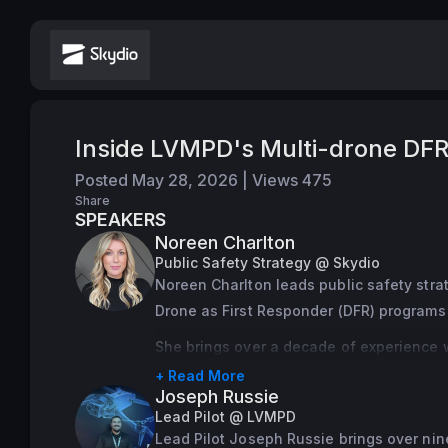
Inside LVMPD's Multi-drone DFR
Posted
May 28, 2026
|
Views
475
Share
SPEAKERS
Noreen Charlton
Public Safety Strategy @ Skydio
Noreen Charlton leads public safety stra
Drone as First Responder (DFR) program
She brings over a decade of experience 
Investigations Section, responding to nea
+ Read More
Joseph Russie
casualty event. Working at the intersectio
Lead Pilot @ LVMPD
access to reliable information helps agen
Lead Pilot Joseph Russie brings over nin