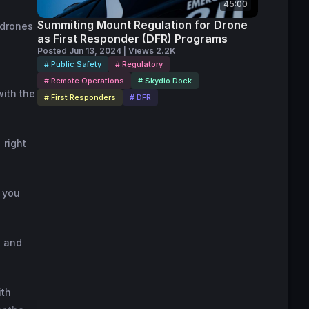
45:00
Summiting Mount Regulation for Drone
 drones
as First Responder (DFR) Programs
Posted Jun 13, 2024 | Views 2.2K
# Public Safety
# Regulatory
# Remote Operations
# Skydio Dock
with the
# First Responders
# DFR
 right
m you
D and
ith