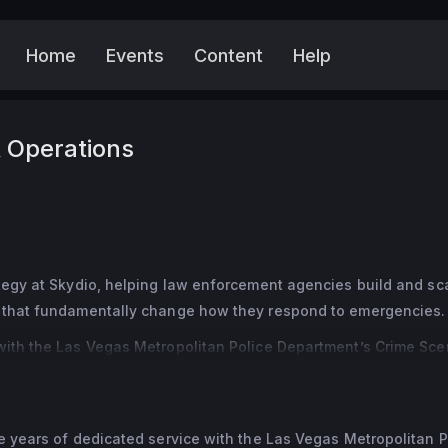
Home
Events
Content
Help
More
 Operations
tegy at Skydio, helping law enforcement agencies build and sca
s that fundamentally change how they respond to emergencies.
with the Las Vegas Metropolitan Police Department’s Crime Sce
rly 4,000 incidents, including the Route 91 Harvest Festival mas
n of tragedy and accountability reinforced her belief that faste
cies make better decisions and protect lives.
e years of dedicated service with the Las Vegas Metropolitan Po