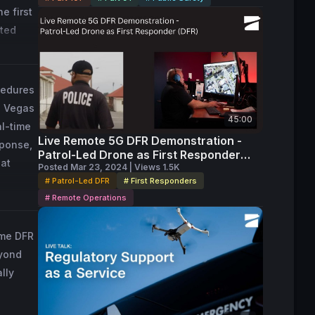
 first 
ted 
 for 
d 
ion 
cedures
s Vegas
45:00
al-time
Live Remote 5G DFR Demonstration -
sponse,
Patrol-Led Drone as First Responder
 at
(DFR)
Posted Mar 23, 2024 | Views 1.5K
# Patrol-Led DFR
# First Responders
# Remote Operations
ome DFR
eyond
lly