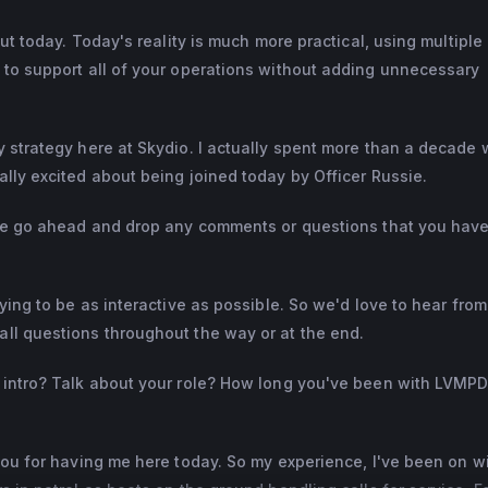
out today. Today's reality is much more practical, using multiple
 to support all of your operations without adding unnecessary
 strategy here at Skydio. I actually spent more than a decade 
lly excited about being joined today by Officer Russie.
ase go ahead and drop any comments or questions that you have
ying to be as interactive as possible. So we'd love to hear fro
ll questions throughout the way or at the end.
k intro? Talk about your role? How long you've been with LVMP
you for having me here today. So my experience, I've been on w