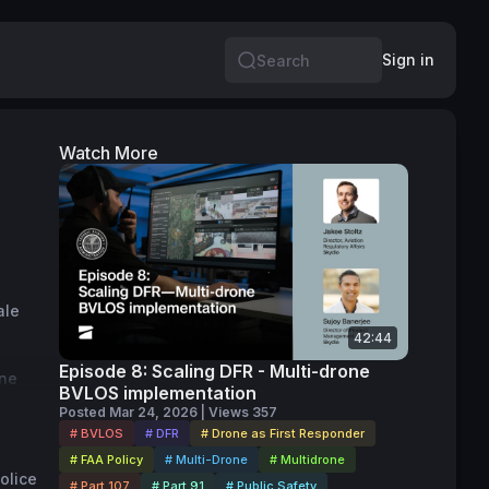
Sign in
Search
Watch More
le 
42:44
Episode 8: Scaling DFR - Multi-drone
ne 
BVLOS implementation
s 
Posted Mar 24, 2026 | Views 357
r 
# BVLOS
# DFR
# Drone as First Responder
# FAA Policy
# Multi-Drone
# Multidrone
lice 
# Part 107
# Part 91
# Public Safety