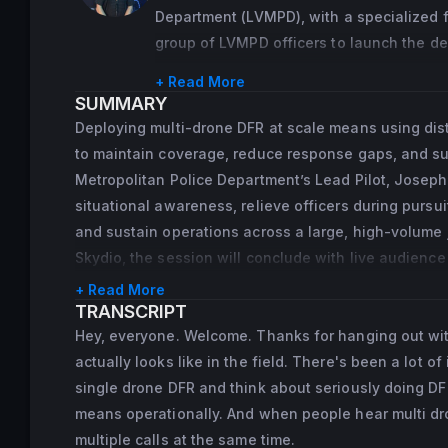
At Skydio, Noreen translates operational 
Department (LVMPD), with a specialized f
resources that help agencies understand 
group of LVMPD officers to launch the d
community support, and create programs 
from the inaugural class at the National 
+ Read More
the LVMPD Remote Operations DFR Unit, wh
She also serves on the American Academy
SUMMARY
program advancement.
Investigations, where she contributes to
Deploying multi-drone DFR at scale means using dist
and analysis.
to maintain coverage, reduce response gaps, and sup
Metropolitan Police Department’s Lead Pilot, Joseph
situational awareness, relieve officers during pursui
and sustain operations across a large, high-volume j
Skydio, the session will conclude with live audienc
+ Read More
TRANSCRIPT
Hey, everyone. Welcome. Thanks for hanging out with
actually looks like in the field. There's been a lot 
single drone DFR and think about seriously doing DFR 
means operationally. And when people hear multi dron
multiple calls at the same time.