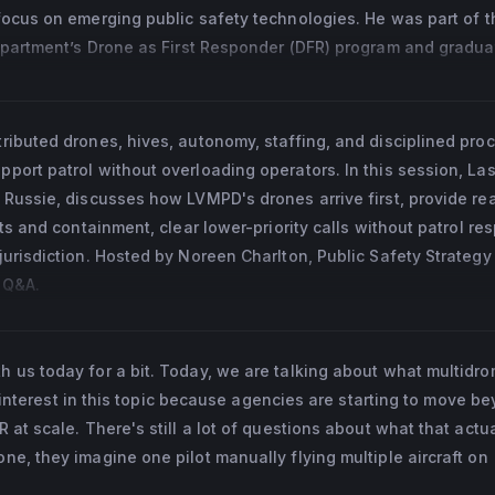
experience into practical strategy. She develops guidance and  
ocus on emerging public safety technologies. He was part of the
the value of DFR, navigate implementation, build internal and 
epartment’s Drone as First Responder (DFR) program and gradua
that can grow responsibly over time.
Counter-UAS Training Center. He currently serves as a Lead Pilot
ere he supports operational deployment, pilot proficiency, an
 of Forensic Sciences Standards Board for Crime Scene 
 the development of national standards for forensic documentat
ributed drones, hives, autonomy, staffing, and disciplined pro
port patrol without overloading operators. In this session, La
 Russie, discusses how LVMPD's drones arrive first, provide re
ts and containment, clear lower-priority calls without patrol re
urisdiction. Hosted by Noreen Charlton, Public Safety Strategy
e Q&A.
 us today for a bit. Today, we are talking about what multidr
of interest in this topic because agencies are starting to move b
at scale. There's still a lot of questions about what that actua
e, they imagine one pilot manually flying multiple aircraft on