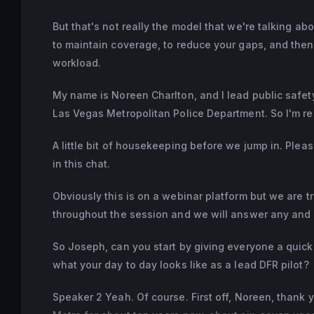
But that's not really the model that we're talking ab
to maintain coverage, to reduce your gaps, and then
workload.
My name is Noreen Charlton, and I lead public safety
Las Vegas Metropolitan Police Department. So I'm rea
A little bit of housekeeping before we jump in. Ple
in this chat.
Obviously this is on a webinar platform but we are tr
throughout the session and we will answer any and a
So Joseph, can you start by giving everyone a quic
what your day to day looks like as a lead DFR pilot?
Speaker 2 Yeah. Of course. First off, Noreen, thank 