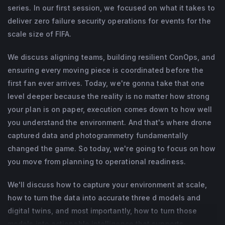
as a commercial drone pilot and a Naval 
series. In our first session, we focused on what it takes to
Postgraduate School Center for Homeland 
This session is built for agencies actively managing FIFA
deliver zero failure security operations for events for the
operations and seeking clear, implementation-focused
scale size of FIFA.
Defense and Security's Emergence 
guidance.
Program graduate.
We discuss aligning teams, building resilient ConOps, and
ensuring every moving piece is coordinated before the
first fan ever arrives. Today, we're gonna take that one
level deeper because the reality is no matter how strong
your plan is on paper, execution comes down to how well
you understand the environment. And that's where drone
captured data and photogrammetry fundamentally
changed the game. So today, we're going to focus on how
you move from planning to operational readiness.
We'll discuss how to capture your environment at scale,
how to turn the data into accurate three d models and
digital twins, and most importantly, how to turn those
models into actionable intelligence that supports