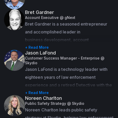
Bret Gardner
Account Executive @ gNext
Bret Gardner is a seasoned entrepreneur 
and accomplished leader in

business development, account 
management, and relationship building.

+ Read More
Jason LaFond
With a proven track record of success, he 
Customer Success Manager - Enterprise @
Skydio
has excelled both as a company owner and 
Jason LaFond is a technology leader with 
as a key contributor to multimillion-dollar 
eighteen years of law enforcement 
geospatial proposals and contracts for 
experience and a retired Detective with the 
government agencies and Fortune 500 
New York City Police Department who 
+ Read More
companies worldwide.

Noreen Charlton
values dedication, service, and excellence. 
Public Safety Strategy @ Skydio
With his new role at Skydio as a Customer 
Noreen Charlton leads public safety 
Known for forging strong partnerships and 
Success Manager, Jason is responsible for 
strategy at Skydio, helping law enforcement 