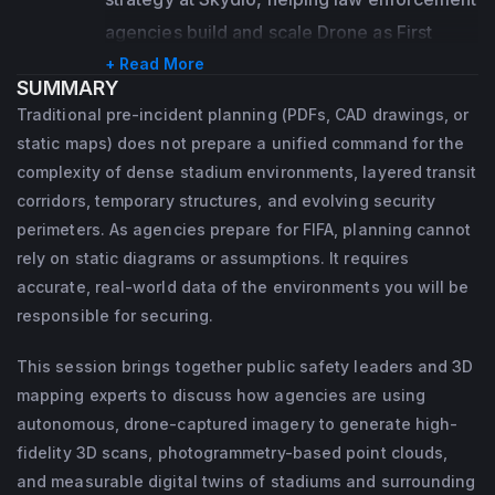
alliances that drive impactful

ensuring his customer's drone programs are 
agencies build and scale Drone as First 
outcomes, Bret also specializes in 
successful using Skydio's products and 
Responder (DFR) programs that 
+ Read More
identifying operational gaps and

SUMMARY
services.
fundamentally change how they respond to 
uncovering opportunities for growth. In his 
Traditional pre-incident planning (PDFs, CAD drawings, or
emergencies.
current role at gNext, he

Working in the NYPD's Information 
static maps) does not prepare a unified command for the
supports the Reseller Network, Strategic 
Technology Bureau, he managed several 
complexity of dense stadium environments, layered transit
She brings over a decade of experience 
corridors, temporary structures, and evolving security
Partners, and Tier 1 customers

initiatives, including the mobility project, 
with the Las Vegas Metropolitan Police 
perimeters. As agencies prepare for FIFA, planning cannot
and prospects across the Utility, 
where he was the project manager for 
Department’s Crime Scene Investigations 
rely on static diagrams or assumptions. It requires
Transportation, and Public Safety sectors.

installing over 3000 tablets in the 
Section, responding to nearly 4,000 
accurate, real-world data of the environments you will be
Department's response vehicles.
incidents, including the Route 91 Harvest 
responsible for securing.
A recognized Subject Matter Expert in UAS, 
Festival mass casualty event. Working at the 
As the program manager of the NYPD's 
This session brings together public safety leaders and 3D
Counter-UAS, and Remote

intersection of tragedy and accountability 
Body-Worn Camera Program, Jason 
mapping experts to discuss how agencies are using
Sensing, Bret brings deep expertise to his 
reinforced her belief that faster access to 
brought the Department from zero cameras 
autonomous, drone-captured imagery to generate high-
work while maintaining a passion for the 
reliable information helps agencies make 
in 2017 to the largest deployment in the 
fidelity 3D scans, photogrammetry-based point clouds,
outdoors, environmental stewardship, and 
better decisions and protect lives.
world, with over 25,000 cameras in 158 
and measurable digital twins of stadiums and surrounding