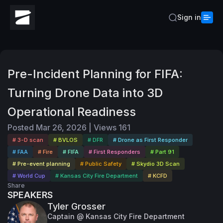
Sign in
Pre-Incident Planning for FIFA:
Turning Drone Data into 3D
Operational Readiness
Posted
Mar 26, 2026
|
Views
161
# 3-D scan
# BVLOS
# DFR
# Drone as First Responder
# FAA
# Fire
# FIFA
# First Responders
# Part 91
# Pre-event planning
# Public Safety
# Skydio 3D Scan
# World Cup
# Kansas City Fire Department
# KCFD
Share
SPEAKERS
Tyler Grosser
Captain @ Kansas City Fire Department