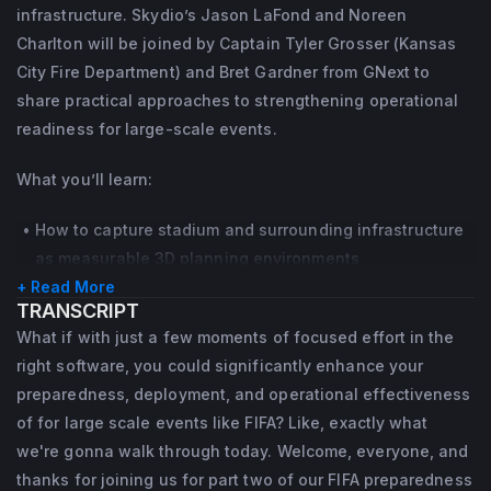
geospatial data.
infrastructure. Skydio’s Jason LaFond and Noreen
Commands. Jason is a certified New York 
At Skydio, Noreen translates operational 
Charlton will be joined by Captain Tyler Grosser (Kansas
State Division of Criminal Justice Services 
experience into practical strategy. She 
City Fire Department) and Bret Gardner from GNext to
general topics instructor and CEW instructor 
develops guidance and  resources that help 
share practical approaches to strengthening operational
from Axon.
agencies understand the value of DFR, 
readiness for large-scale events.
navigate implementation, build internal and 
NYPD awarded Jason a Commendation 
What you’ll learn:
community support, and create programs 
Medal, Meritorious Police Duty, and Unit 
that can grow responsibly over time.
Citation. In 2010 he was awarded a 
How to capture stadium and surrounding infrastructure
as measurable 3D planning environments
Certificate of Merit and Life Saving Award 
She also serves on the American Academy 
+ Read More
The difference between a visual 3D model and an
from the Irvington (NY) Police Department.
of Forensic Sciences Standards Board for 
TRANSCRIPT
operationally usable digital twin
Crime Scene Investigations, where she 
Jason has provided expert testimony in 
What if with just a few moments of focused effort in the
How to use models for tabletop exercises and
contributes to the development of national 
right software, you could significantly enhance your
criminal proceedings as a subject matter 
command-level scenario planning
preparedness, deployment, and operational effectiveness
standards for forensic documentation and 
Where 3D modeling reduces decision friction in unified
expert with body-worn cameras, in-car 
of for large scale events like FIFA? Like, exactly what
analysis.
command and interagency coordination
video, interview room systems, and digital 
we're gonna walk through today. Welcome, everyone, and
How to pressure-test infrastructure, staffing, and
evidence. He is also FAA Part 107 certified 
thanks for joining us for part two of our FIFA preparedness
airspace plans before public scrutiny