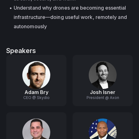
Understand why drones are becoming essential 
infrastructure—doing useful work, remotely and 
autonomously
Speakers
Adam Bry
Josh Isner
CEO @ Skydio
President @ Axon