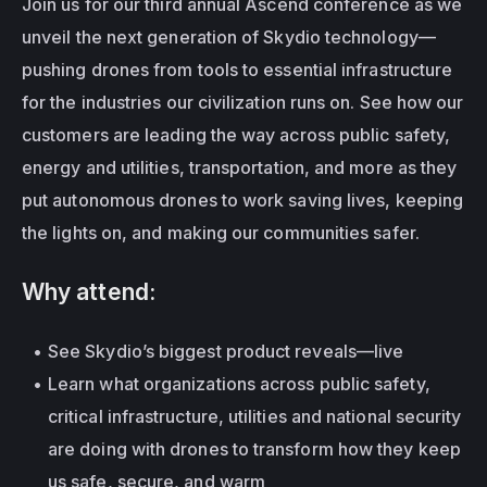
Join us for our third annual Ascend conference as we 
unveil the next generation of Skydio technology—
pushing drones from tools to essential infrastructure 
for the industries our civilization runs on. See how our 
customers are leading the way across public safety, 
energy and utilities, transportation, and more as they 
put autonomous drones to work saving lives, keeping 
the lights on, and making our communities safer.
Why attend:
See Skydio’s biggest product reveals—live
Learn what organizations across public safety, 
critical infrastructure, utilities and national security 
are doing with drones to transform how they keep 
us safe, secure, and warm