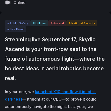
Online
# Public Safety
# Utilities
# Ascend
# National Security
# Live Event
Streaming live September 17, Skydio 
Ascend is your front-row seat to the 
future of autonomous flight—where the 
boldest ideas in aerial robotics become 
real.
In year one, we 
launched X10 and flew it in total 
darkness
—straight at our CEO—to prove it could 
autonomously navigate the night. Last year, we 