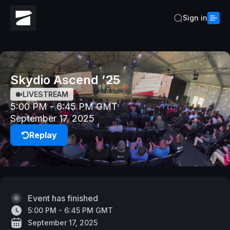
Sign in
Skydio Ascend ’25
LIVESTREAM
5:00 PM - 6:45 PM GMT
September 17, 2025
Replay
Event has finished
5:00 PM - 6:45 PM GMT
September 17, 2025