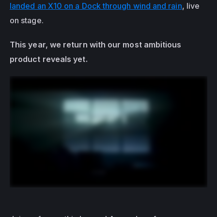
landed an X10 on a Dock through wind and rain
, live 
on stage. 
This year, we return with our most ambitious 
product reveals yet. 