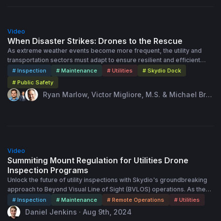
Shielded Operations. • Real-World Success: Learn how leading
utilities have transformed their inspection programs with Skydio’s
54:00
support.
Video
When Disaster Strikes: Drones to the Rescue
As extreme weather events become more frequent, the utility and
transportation sectors must adapt to ensure resilient and efficient
disaster response. In this session attendees will learn how remote
# Inspection
# Maintenance
# Utilities
# Skydio Dock
monitoring and automated technologies can improve response times,
# Public Safety
enhance situational awareness, and improve worker safety during
Ryan Marlow, Victor Migliore, M.S. & Michael Bru
storms. Case studies and real-world examples will demonstrate the
baker · Sep 26th, 2024
significant benefits of remote operations in maintaining service
continuity, minimizing damage, and developing pre and post-event
assessment strategies.
35:00
Video
Summiting Mount Regulation for Utilities Drone
Inspection Programs
Unlock the future of utility inspections with Skydio's groundbreaking
approach to Beyond Visual Line of Sight (BVLOS) operations. As the
utility sector rapidly adopts drone technology, mastering aviation
# Inspection
# Maintenance
# Remote Operations
# Utilities
regulations is crucial to fully realizing the benefits of autonomous
Daniel Jenkins · Aug 9th, 2024
operations. Skydio's regulatory experts have helped the New York