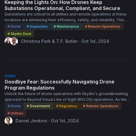
Keeping the Lights On: How Drones Keep
Substations Operational, Compliant, and Secure
Substations are critical to all utilities and remote operations at these
locations are enhancing their efficiency, safety, and reliability. This
session will delve into the benefits of implementing remote
# Drone
# Inspection
# Maintenance
# Remote Operations
monitoring at substations, highlighting its importance in assessing
# Skydio Dock
asset conditions, meeting compliance, and enhancing security
Christina Park & T.F. Butler · Oct 1st, 2024
applications. Attendees will gain insights into how remote operations
reduce the need for on-site personnel, lower operational costs, and
improve the overall resilience of the power grid. Through practical
examples and case studies, we will illustrate the transformative
impact of remote operations, ensuring continuous and reliable utility
45:00
service.
Video
Goodbye Fear: Successfully Navigating Drone
Program Regulations
Unlock the future of drone operations with Skydio's groundbreaking
approach to Beyond Visual Line of Sight (BVLOS) operations. As the
utility sector rapidly adopts drone technology, mastering aviation
# Drone
# Government
# Regulatory
# Remote Operations
regulations is crucial to fully realizing the benefits of autonomous
# Utilities
operations. Expect to hear about: • The Journey to Autonomy: Explore
Daniel Jenkins · Oct 1st, 2024
the shift from BVLOS operations requiring Visual Observers to fully
autonomous drone missions. • Regulatory Milestones: Discover
Skydio’s key achievements in securing approvals for Remote and