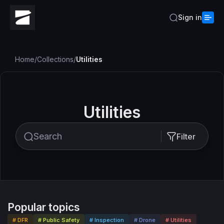
Sign in
Home
/
Collections
/
Utilities
Utilities
Filter
Popular topics
# DFR
# Public Safety
# Inspection
# Drone
# Utilities