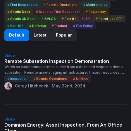
# First Responders
# Remote Operations
# Maintenance
# Skydio Dock
# Drone as First Responder
# Regulatory
# Skydio 3D Scan
# BVLOS
# Part 91
# ISR
# Patrol-Led DFR
# Part 107
# Defense
# Product
# FAA Policy
Default
Latest
Popular
15:45
Video
Remote Substation Inspection Demonstration
Watch an autonomous drone launch from a dock and inspect a demo
substation. Remote assets, aging infrastructure, limited resources,
natural disasters, and budget constraints can complicate asset
# Inspection
# Remote Operations
# Utilities
inspection. If you had the ability to inspect any asset at any time, from
Corey Hitchcock · May 22nd, 2024
a web browser anywhere in the world, how would your operations
change?
56:00
Video
Dominion Energy: Asset Inspection, From An Office
Chair