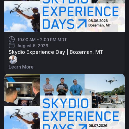
10:00 AM - 2:00 PM MDT
August 6, 2026
Skydio Experience Day | Bozeman, MT
Learn More