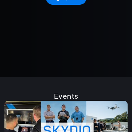
Events