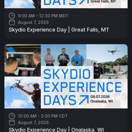
9:00 AM - 12:30 PM MDT
August 7, 2026
Skydio Experience Day | Great Falls, MT
10:00 AM - 2:00 PM CDT
August 7, 2026
Skydio Experience Day | Onalaska, WI