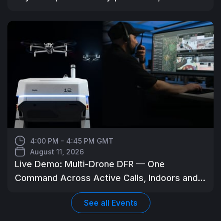
4:00 PM - 4:45 PM GMT
August 11, 2026
Live Demo: Multi-Drone DFR — One
Command Across Active Calls, Indoors and
Out
See all
Events