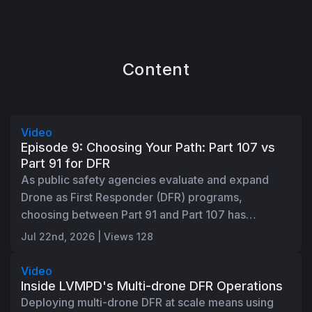
Content
45:50
Video
Episode 9: Choosing Your Path: Part 107 vs
Part 91 for DFR
As public safety agencies evaluate and expand
Drone as First Responder (DFR) programs,
choosing between Part 91 and Part 107 has
become an important regulatory decision. In this
Jul 22nd, 2026 | Views 128
1:00:15
session, Skydio's Director of Aviation Regulatory
Affairs, Jakee Stoltz, breaks down the similarities,
Video
key differences, and practical considerations to
Inside LVMPD's Multi-drone DFR Operations
help agencies determine the right path for their
Deploying multi-drone DFR at scale means using