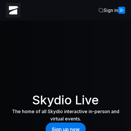
Sign in
Home
Skydio Live
The home of all Skydio interactive in-person and
virtual events.
Sign up now