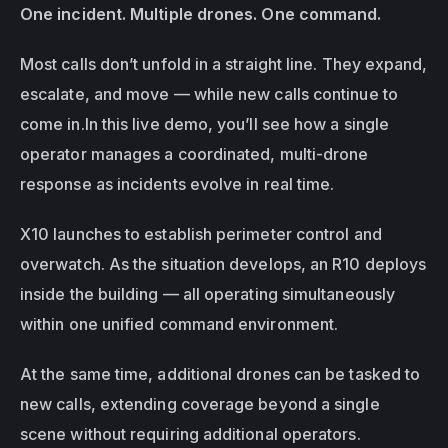
One incident. Multiple drones. One command.
Most calls don’t unfold in a straight line. They expand, 
escalate, and move — while new calls continue to 
come in.In this live demo, you’ll see how a single 
operator manages a coordinated, multi-drone 
response as incidents evolve in real time.
X10 launches to establish perimeter control and 
overwatch. As the situation develops, an R10 deploys 
inside the building — all operating simultaneously 
within one unified command environment.
At the same time, additional drones can be tasked to 
new calls, extending coverage beyond a single 
scene without requiring additional operators.