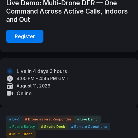
Live Demo: Multi-Drone DFR — One
Command Across Active Calls, Indoors
and Out
Register
Live in 4 days 3 hours
4:00 PM - 4:45 PM GMT
August 11, 2026
Online
# DFR
# Drone as First Responder
# Live Demo
# Public Safety
# Skydio Dock
# Remote Operations
# Multi-Drone