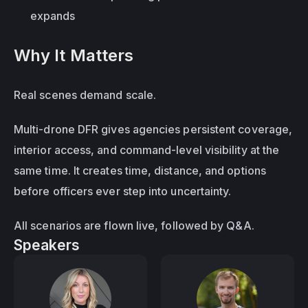
expands
Why It Matters
Real scenes demand scale.
Multi-drone DFR gives agencies persistent coverage, 
interior access, and command-level visibility at the 
same time. It creates time, distance, and options 
before officers ever step into uncertainty.
All scenarios are flown live, followed by Q&A.
Speakers