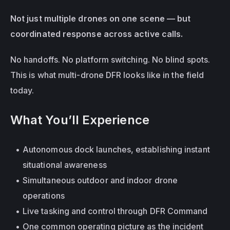
Not just multiple drones on one scene — but 
coordinated response across active calls.
No handoffs. No platform switching. No blind spots. 
This is what multi-drone DFR looks like in the field 
today.
What You’ll Experience
Autonomous dock launches, establishing instant 
situational awareness
Simultaneous outdoor and indoor drone 
operations
Live tasking and control through DFR Command
One common operating picture as the incident 