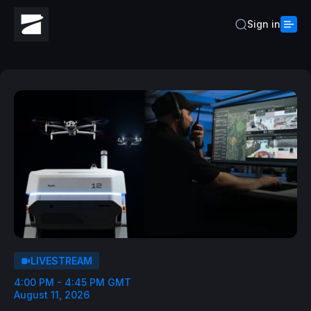
Sign in
LIVESTREAM
4:00 PM - 4:45 PM GMT
August 11, 2026