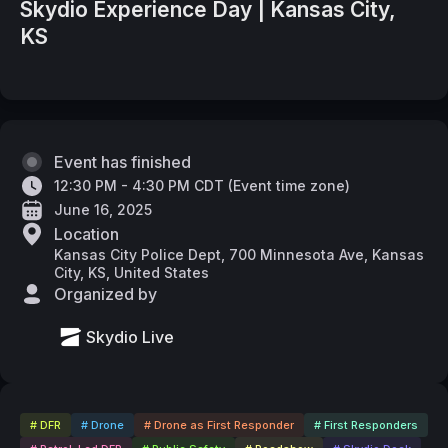
Skydio Experience Day | Kansas City,
KS
Event has finished
12:30 PM - 4:30 PM CDT
(
Event time zone
)
June 16, 2025
Location
Kansas City Police Dept, 700 Minnesota Ave, Kansas
City, KS, United States
Organized by
Skydio Live
# DFR
# Drone
# Drone as First Responder
# First Responders