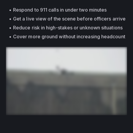
Respond to 911 calls in under two minutes
Get a live view of the scene before officers arrive
Reduce risk in high-stakes or unknown situations
Cover more ground without increasing headcount