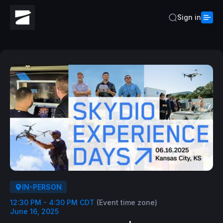
Sign in
IN-PERSON
12:30 PM - 4:30 PM CDT
(Event time zone)
June 16, 2025