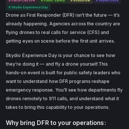
# Patrol-Led DFR
# Public Safety
# Roadshow
# Skydio Dock
# Skydio Experience Day
Drone as First Responder (DFR) isn’t the future — it’s 
already happening.
Agencies across the country are 
flying drones to real calls for service (CFS) and 
getting eyes on scene before the first unit arrives.
Skydio Experience Day is your chance to see how 
they’re doing it — and fly a drone yourself.This 
hands-on event is built for public safety leaders who 
want to understand how DFR programs reshape 
emergency response. You’ll see how departments fly 
drones remotely to 911 calls, and understand what it 
takes to bring this capability to your operations.
Why bring DFR to your operations: