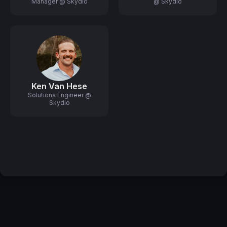
Manager @ Skydio
@ Skydio
Ken Van Hese
Solutions Engineer @
Skydio