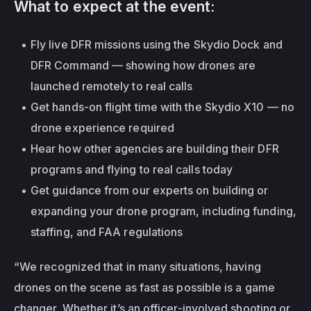
What to expect at the event:
Fly live DFR missions using the Skydio Dock and 
DFR Command — showing how drones are 
launched remotely to real calls
Get hands-on flight time with the Skydio X10 — no 
drone experience required
Hear how other agencies are building their DFR 
programs and flying to real calls today
Get guidance from our experts on building or 
expanding your drone program, including funding, 
staffing, and FAA regulations
“We recognized that in many situations, having 
drones on the scene as fast as possible is a game 
changer. Whether it’s an officer-involved shooting or 