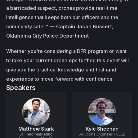
a barricaded suspect, drones provide real-time 
intelligence that keeps both our officers and the 
community safer.”
 — 
Captain Jason Bussert, 
Oklahoma City Police Department
Whether you're considering a DFR program or want 
to take your current drone ops further, this event will 
give you the practical knowledge and firsthand 
experience to move forward with confidence.
Speakers
Matthew Stark
Kyle Sheehan
Sr. Field Marketing
Solutions Engineer - SLED