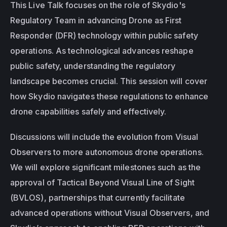
This Live Talk focuses on the role of Skydio's 
Regulatory Team in advancing Drone as First 
Responder (DFR) technology within public safety 
operations. As technological advances reshape 
public safety, understanding the regulatory 
landscape becomes crucial. This session will cover 
how Skydio navigates these regulations to enhance 
drone capabilities safely and effectively.
Discussions will include the evolution from Visual 
Observers to more autonomous drone operations. 
We will explore significant milestones such as the 
approval of Tactical Beyond Visual Line of Sight 
(BVLOS), partnerships that currently facilitate 
advanced operations without Visual Observers, and 