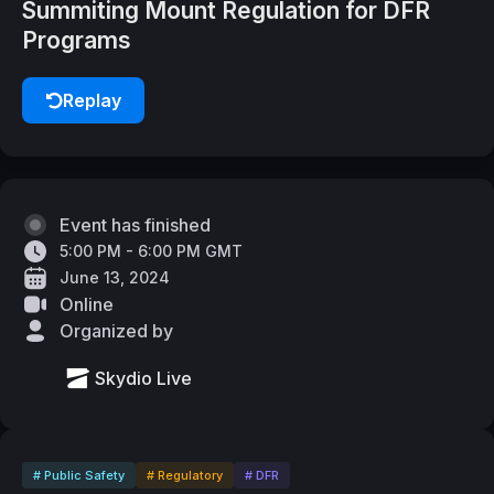
Summiting Mount Regulation for DFR
Programs
Replay
Event has finished
5:00 PM - 6:00 PM GMT
June 13, 2024
Online
Organized by
Skydio Live
# Public Safety
# Regulatory
# DFR