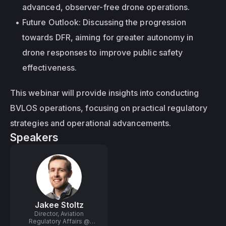
advanced, observer-free drone operations.
Future Outlook: Discussing the progression 
towards DFR, aiming for greater autonomy in 
drone responses to improve public safety 
effectiveness.
This webinar will provide insights into conducting 
BVLOS operations, focusing on practical regulatory 
strategies and operational advancements.
Speakers
Jakee Stoltz
Director, Aviation
Regulatory Affairs @