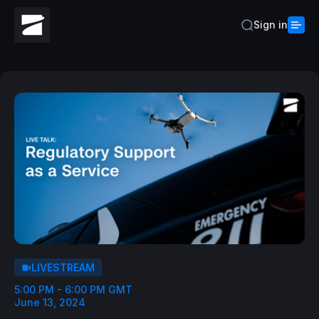
Sign in
LIVESTREAM
5:00 PM - 6:00 PM GMT
June 13, 2024