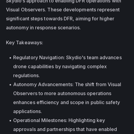
Skydio’s approach to enabling DFR operations with 
Visual Observers. These developments represent 
significant steps towards DFR, aiming for higher 
autonomy in response scenarios.
Key Takeaways:
Regulatory Navigation: Skydio's team advances 
drone capabilities by navigating complex 
regulations.
Autonomy Advancements: The shift from Visual 
Observers to more autonomous operations 
enhances efficiency and scope in public safety 
applications.
Operational Milestones: Highlighting key 
approvals and partnerships that have enabled 