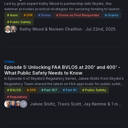
Led by grant expert Kathy Wood in partnership with Skydio, this
webinar provides practical strategies for securing funding to launch
or expand Drone as First Responder (DFR) programs. It outlines key
# Axon
# DFR
# Drone
# Drone as First Responder
# Grants
federal, state, and local grant opportunities, emphasizes the
# Public Safety
importance of community collaboration and consistent outreach, and
Kathy Wood & Noreen Charlton · Jul 22nd, 2025
shares case studies of successful grant-funded DFR initiatives. Kathy
also offers tips on grant layering, using nonprofit partners to unlock
funding, and positioning your program for sustainability. The session
highlights Skydio’s support through its “Skydio for All” community
engagement program, the Axon SkySwap initiative, and grant writing
1:07:00
assistance via
grants@skydio.com
.
Video
Episode 5: Unlocking FAA BVLOS at 200' and 400' -
What Public Safety Needs to Know
In Episode 5 of Skydio’s Regulatory Series, Jakee Stoltz from Skydio’s
Regulatory Team shared the latest on FAA approvals for public safety
agencies operating drones beyond visual line of sight (BVLOS)—with
# BVLOS
# DFR
# Part 107
# Part 91
# Public Safety
special focus on the growing number of 400-foot waivers. What was
# Regulatory
once a slow and complex process is now being streamlined, with
Jakee Stoltz, Travis Scott, Jay Kemme & 1 mor
+1
200-foot approvals averaging just five days and 400-foot approvals
e speaker · Aug 12th, 2025
coming through in as little as 21 days. Joining Jakee were Sergeant
Jay Kemme and Sergeant Ben Miller of the Cincinnati Police
Department, who detailed their four-year journey to launching a
rooftop drone program now covering 90% of the city. They were
1:02:00