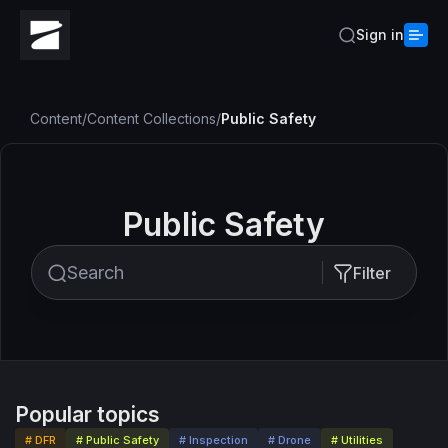
Sign in
Content
/
Content Collections
/
Public Safety
Public Safety
Filter
Popular topics
# DFR
# Public Safety
# Inspection
# Drone
# Utilities