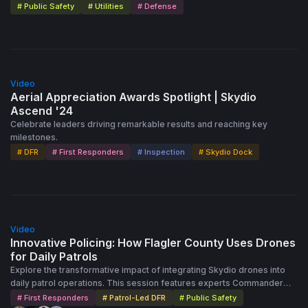
# Public Safety
# Utilities
# Defense
Public Safety Capabilities: The webinar emphasizes how DFR
technology enhances traditional public safety efforts, offering
quicker, more effective responses in emergencies. The success of
this mission illustrates the growing role of drones in life-saving
operations, showcasing their potential to transform public safety
25:00
strategies. This webinar is a powerful testament to the effectiveness
Video
of drones in critical, time-sensitive missions, demonstrating their
Aerial Appreciation Awards Spotlight | Skydio
ability to save lives and improve public safety outcomes.
Ascend '24
Celebrate leaders driving remarkable results and reaching key
milestones.
# DFR
# First Responders
# Inspection
# Skydio Dock
55:00
Video
Innovative Policing: How Flagler County Uses Drones
for Daily Patrols
Explore the transformative impact of integrating Skydio drones into
daily patrol operations. This session features experts Commander
Jonathan Dobbs and Sergeant George Fuentes, highlighting real-
# First Responders
# Patrol-Led DFR
# Public Safety