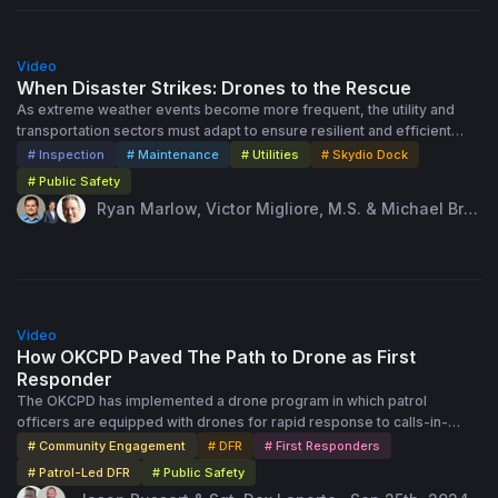
54:00
Video
When Disaster Strikes: Drones to the Rescue
As extreme weather events become more frequent, the utility and
transportation sectors must adapt to ensure resilient and efficient
disaster response. In this session attendees will learn how remote
# Inspection
# Maintenance
# Utilities
# Skydio Dock
monitoring and automated technologies can improve response times,
# Public Safety
enhance situational awareness, and improve worker safety during
Ryan Marlow, Victor Migliore, M.S. & Michael Bru
storms. Case studies and real-world examples will demonstrate the
baker · Sep 26th, 2024
significant benefits of remote operations in maintaining service
continuity, minimizing damage, and developing pre and post-event
assessment strategies.
58:00
Video
How OKCPD Paved The Path to Drone as First
Responder
The OKCPD has implemented a drone program in which patrol
officers are equipped with drones for rapid response to calls-in-
progress in a method known as Patrol-Led Deployment. An advanced
# Community Engagement
# DFR
# First Responders
and effective UAS program in law enforcement, OKCPD is paving the
# Patrol-Led DFR
# Public Safety
way for other agencies to build drone programs at scale, gain