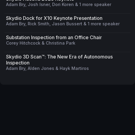
Adam Bry, Josh Isner, Dori Koren & 1 more speaker
Skydio Dock for X10 Keynote Presentation
Adam Bry, Rick Smith, Jason Bussert & 1 more speaker
Substation Inspection from an Office Chair
Corey Hitchcock & Christina Park
Skydio 3D Scan™: The New Era of Autonomous
Inspection
Adam Bry, Alden Jones & Hayk Martiros
Privacy Policy
Code of Conduct
Your Privacy Choices