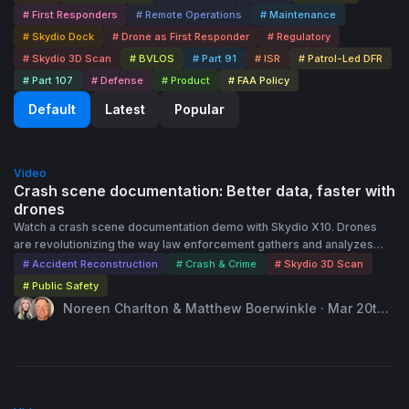
# First Responders
# Remote Operations
# Maintenance
# Skydio Dock
# Drone as First Responder
# Regulatory
# Skydio 3D Scan
# BVLOS
# Part 91
# ISR
# Patrol-Led DFR
# Part 107
# Defense
# Product
# FAA Policy
Default
Latest
Popular
40:00
Video
Crash scene documentation: Better data, faster with
drones
Watch a crash scene documentation demo with Skydio X10. Drones
are revolutionizing the way law enforcement gathers and analyzes
critical evidence in crash and crime scene investigations. The
# Accident Reconstruction
# Crash & Crime
# Skydio 3D Scan
unparalleled aerial perspectives allow for rapid, comprehensive
# Public Safety
scene documentation. Skydio X10 enables onboard generation of
Noreen Charlton & Matthew Boerwinkle · Mar 20th,
orthomosaic images and 3D modeling, so you can clear a scene with
2024
the confidence that you have all the data you need. Industry experts
from Skydio will share insights into the data capture process with
drones for 2D and 3D documentation of a scene. Watch to: -
Understand the process for capturing a crash scene with Skydio X10 -
45:00
View a live demonstration of Skydio 3D Scan capabilities and output -