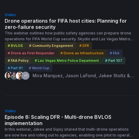
Part 91. The discussion wraps with practical guidance on airspace
1:01:00
authorizations, common questions from agencies at different stages,
Video
and how to move forward now while keeping an eye on future
Drone operations for FIFA host cities: Planning for
rulemaking.
zero-failure security
This webinar outlines how public safety agencies can prepare drone
operations for FIFA World Cup security. Skydio and Las Vegas Metro
PD share practical lessons from large-scale events: stress-test and
# BVLOS
# Community Engagement
# DFR
build redundancy into connectivity, formalize pre-event plans
# Drone as First Responder
# Drone as Infrastructure
# FAA
(ConOps, staffing, communications, safety, and regulatory
# FAA Policy
# Las Vegas Metro Police Department
# Part 107
coordination), and use drone-based 2D/3D site mapping to plan
# Part 91
# World Cup
perimeters, resources, and response strategies before venues
become “temporary cities.” The session also covers staffing models
Mira Marquez, Jason LaFond, Jakee Stoltz & 1
+1
for sustained operations, simulator-based pilot training with Skydio
more speaker · Feb 18th, 2026
Paraverse, proactive community education to reduce rogue drone
incursions, and how to secure the right FAA approvals and TFR access
in advance to ensure uninterrupted operations during match days.
42:44
Video
Episode 8: Scaling DFR - Multi-drone BVLOS
implementation
In this webinar, Jakee and Sujoy shared that multi-drone operations
are now live and rolling out to agencies, enabling one pilot to operate