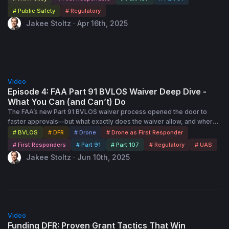
Waiver (COW). The process cuts approval times in half, offers a path
# Public Safety
# Regulatory
to fly above UAS Facility Map altitudes, and doesn’t even require a
Jakee Stoltz · Apr 16th, 2025
CAPS application! Join regulatory expert Jakee Stoltz as he breaks
down exactly how the new process works and what it means for your
agency. Whether you’re launching a new program or expanding
advanced operations, this session will give you the clarity and
confidence to navigate the latest FAA process updates.
1:00:00
Video
Episode 4: FAA Part 91 BVLOS Waiver Deep Dive -
What You Can (and Can’t) Do
The FAA’s new Part 91 BVLOS waiver process opened the door to
faster approvals—but what exactly does the waiver allow, and where
are the limits? In this session, regulatory expert Jakee Stoltz will walk
# BVLOS
# DFR
# Drone
# Drone as First Responder
you through the real-world permissions, constraints, and operational
# First Responders
# Part 91
# Part 107
# Regulatory
# UAS
details of the new Certificate of Waiver (COW). From altitudes and
Jakee Stoltz · Jun 10th, 2025
airspace to visual observer requirements and beyond, you’ll get a
clear understanding of how to maximize your operations while staying
fully compliant.
55:00
Video
Funding DFR: Proven Grant Tactics That Win