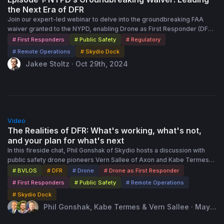
the Next Era of DFR
Join our expert-led webinar to delve into the groundbreaking FAA
waiver granted to the NYPD, enabling Drone as First Responder (DFR)
operations across 85% of New York City. Discover how this innovative
# First Responders
# Public Safety
# Regulatory
solution improves response times, enhances officer safety, and
# Remote Operations
# Skydio Dock
delivers real-time situational awareness in complex urban settings.
Jakee Stoltz · Oct 29th, 2024
Gain valuable insights into how agencies like the NYPD are leveraging
drones for shielded and non-shielded operations without visual
observers. Hear from our industry expert, Jakee Stoltz, as he share
details about the approval process, safety protocols, and strategies
for scaling drone operations. Explore answers to common questions
1:00:00
through an interactive Q&A session, providing practical advice for
Video
agencies looking to start or expand their own drone programs.
The Realities of DFR: What's working, what's not,
Whether you're at the beginning stages or seeking to scale, this
and your plan for what's next
webinar offers the knowledge and tools needed to deploy drones
In this fireside chat, Phil Gonshak of Skydio hosts a discussion with
safely and effectively.
public safety drone pioneers Vern Sallee of Axon and Kabe Termes
of Skydio. They reflect on the origins of the Drone as First Responder
# BVLOS
# DFR
# Drone
# Drone as First Responder
(DFR) program at Chula Vista Police Department, the public-private
# First Responders
# Public Safety
# Remote Operations
partnerships that enabled it, and the regulatory and community
# Skydio Dock
transparency challenges they overcame. The conversation explores
Phil Gonshak, Kabe Termes & Vern Sallee · May 1
how DFR has evolved from early rooftop operations to today’s
5th, 2025
autonomous, dock-based deployments powered by Skydio’s X10