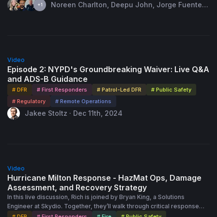
world applications, including high-risk traffic stops, perimeter
Noreen Charlton, Deepu John, Jorge Fuentes
+1
security, and missing persons cases.
& 1 more speaker · Jun 18th, 2024
40:52
Video
Episode 2: NYPD's Groundbreaking Waiver: Live Q&A
and ADS-B Guidance
# DFR
# First Responders
# Patrol-Led DFR
# Public Safety
# Regulatory
# Remote Operations
Jakee Stoltz · Dec 11th, 2024
54:45
Video
Hurricane Milton Response - HazMat Ops, Damage
Assessment, and Recovery Strategy
In this live discussion, Rich is joined by Bryan King, a Solutions
Engineer at Skydio. Together, they’ll walk through critical response
scenarios like the one above and discuss their approach to assisting
# DFR
# First Responders
# Fire
# Public Safety